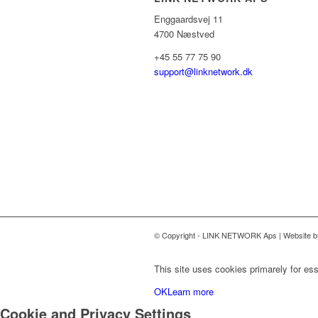
Enggaardsvej 11
4700 Næstved
+45 55 77 75 90
support@linknetwork.dk
© Copyright - LINK NETWORK Aps | Website 
This site uses cookies primarely for ess
OK
Learn more
Cookie and Privacy Settings