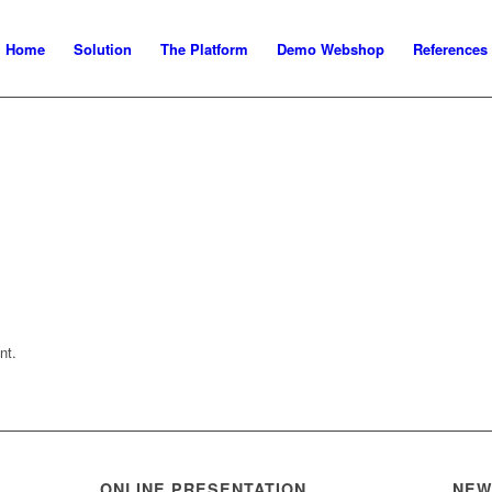
Home
Solution
The Platform
Demo Webshop
References
nt.
ONLINE PRESENTATION
NEW