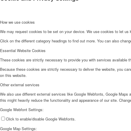
How we use cookies
We may request cookies to be set on your device. We use cookies to let us kn
Click on the different category headings to find out more. You can also chan
Essential Website Cookies
These cookies are strictly necessary to provide you with services available t
Because these cookies are strictly necessary to deliver the website, you can
on this website.
Other external services
We also use different external services like Google Webfonts, Google Maps a
this might heavily reduce the functionality and appearance of our site. Change
Google Webfont Settings:
Click to enable/disable Google Webfonts.
Google Map Settings: