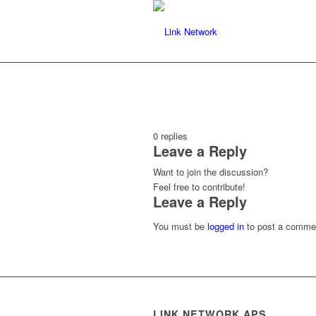
0
replies
Leave a Reply
Want to join the discussion?
Feel free to contribute!
Leave a Reply
You must be
logged in
to post a comme
LINK NETWORK APS