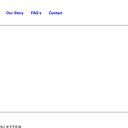
Our Story
FAQ’s
Contact
SLETTER