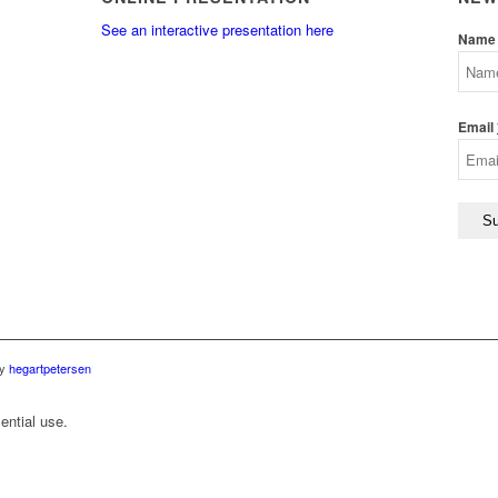
See an interactive presentation here
Name
Email
by
hegartpetersen
ential use.