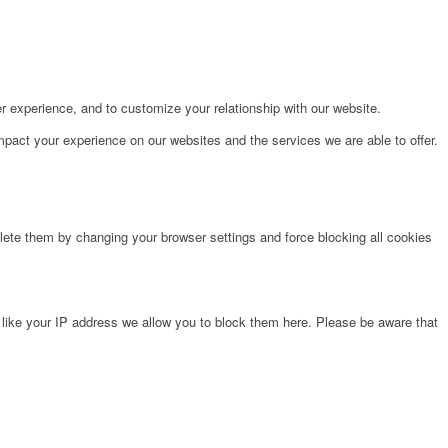
r experience, and to customize your relationship with our website.
pact your experience on our websites and the services we are able to offer.
lete them by changing your browser settings and force blocking all cookies
 like your IP address we allow you to block them here. Please be aware that