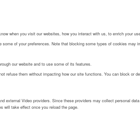
ow when you visit our websites, how you interact with us, to enrich your use
ge some of your preferences. Note that blocking some types of cookies may im
hrough our website and to use some of its features.
not refuse them without impacting how our site functions. You can block or de
nd external Video providers. Since these providers may collect personal data
s will take effect once you reload the page.