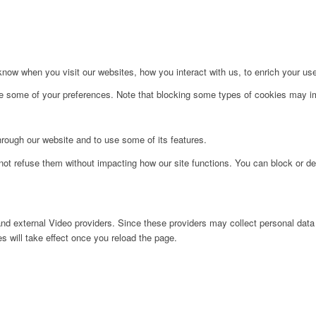
ow when you visit our websites, how you interact with us, to enrich your use
ge some of your preferences. Note that blocking some types of cookies may im
hrough our website and to use some of its features.
not refuse them without impacting how our site functions. You can block or de
nd external Video providers. Since these providers may collect personal data
s will take effect once you reload the page.