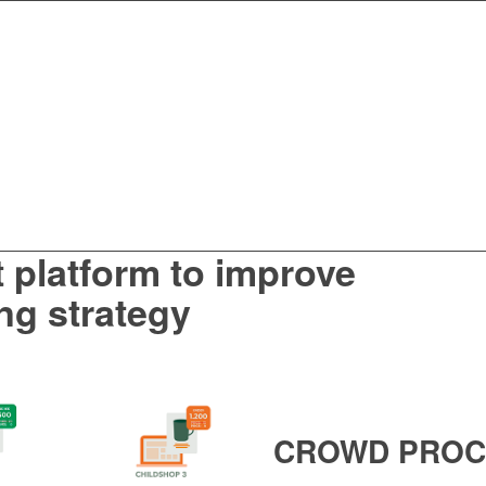
t platform to
improve
ng
strategy
CROWD
PROC