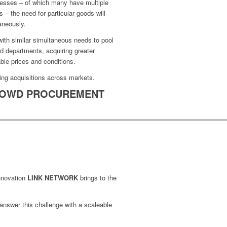
nesses – of which many have multiple
s – the need for particular goods will
aneously.
ith similar simultaneous needs to pool
d departments, acquiring greater
ble prices and conditions.
ing acquisitions across markets.
OWD PROCUREMENT
innovation
LINK NETWORK
brings to the
 answer this challenge with a scaleable