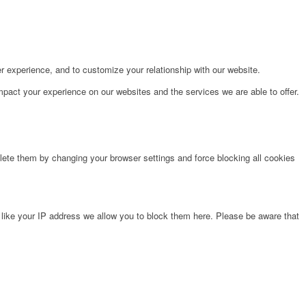
r experience, and to customize your relationship with our website.
pact your experience on our websites and the services we are able to offer.
lete them by changing your browser settings and force blocking all cookies
 like your IP address we allow you to block them here. Please be aware that