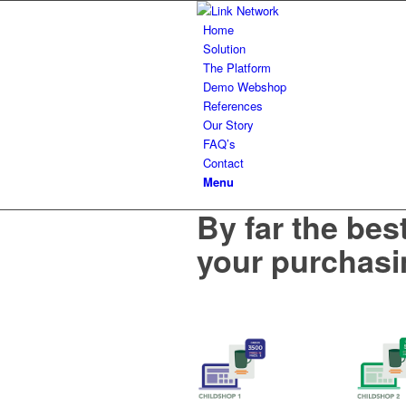
Home
Solution
The Platform
Demo Webshop
References
Our Story
FAQ’s
Contact
Menu
By far the bes
your purchasi