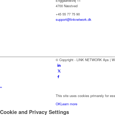
Enggaardsvej 11
4700 Næstved
+45 55 77 75 90
support@linknetwork.dk
© Copyright - LINK NETWORK Aps | W
This site uses cookies primarely for ess
OK
Learn more
Cookie and Privacy Settings