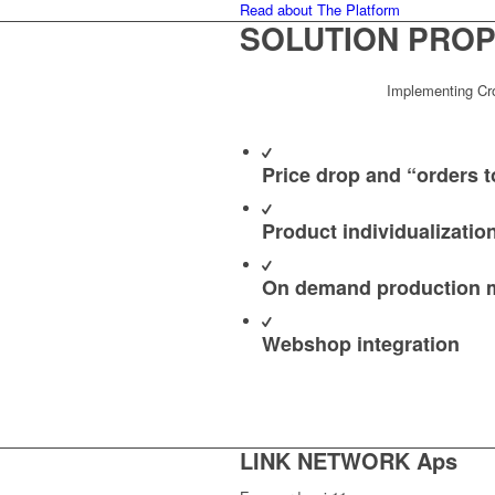
Read about The Platform
SOLUTION
PROP
Implementing Crow
Price drop and “orders to
Product individualizatio
On demand production
Webshop integration
LINK NETWORK Aps