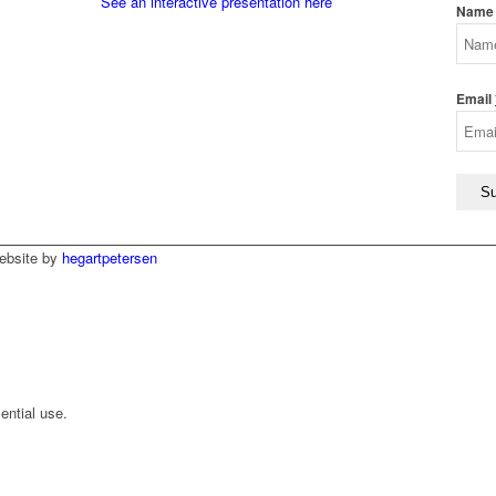
See an interactive presentation here
Name
Email
ebsite by
hegartpetersen
ential use.