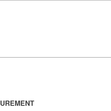
UREMENT