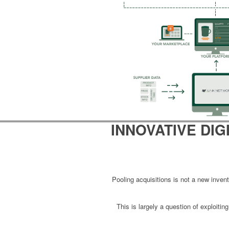
INNOVATIVE
DIG
Pooling acquisitions is not a new inve
This is largely a question of exploiti