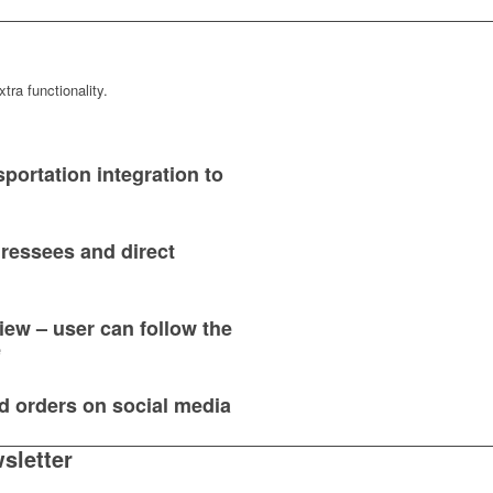
tra functionality.
portation integration to
dressees and direct
ew – user can follow the
e
d orders on social media
sletter