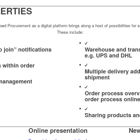
ERTIES
d Procurement as a digital platform brings along a host of possibilities for ex
These include:
 join” notifications
Warehouse and trans
e.g. UPS and DHL
n within order
Multiple delivery ad
shipment
 management
Order process overvi
order process onlin
Sharing products an
Online presentation
New