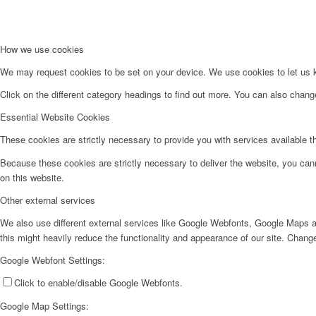
How we use cookies
We may request cookies to be set on your device. We use cookies to let us kn
Click on the different category headings to find out more. You can also chan
Essential Website Cookies
These cookies are strictly necessary to provide you with services available t
Because these cookies are strictly necessary to deliver the website, you can
on this website.
Other external services
We also use different external services like Google Webfonts, Google Maps a
this might heavily reduce the functionality and appearance of our site. Change
Google Webfont Settings:
Click to enable/disable Google Webfonts.
Google Map Settings: