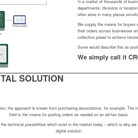
In a market of thousands of busi
departments, divisions or location
often arise in many places simult
We supply the means for buyers w
their orders across businesses an
collective power to achieve favora
Some would describe this as pool
We simply call it
CR
ITAL SOLUTION
ntion; the approach is known from purchasing associations, for example. The 
field is the means for pooling orders as needed on an ad-hoc basis.
ng the technical possibilities which exist in the market today – which is why we
digital solution.