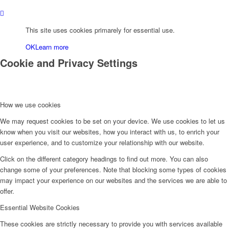
This site uses cookies primarely for essential use.
OK
Learn more
Cookie and Privacy Settings
How we use cookies
We may request cookies to be set on your device. We use cookies to let us
know when you visit our websites, how you interact with us, to enrich your
user experience, and to customize your relationship with our website.
Click on the different category headings to find out more. You can also
change some of your preferences. Note that blocking some types of cookies
may impact your experience on our websites and the services we are able to
offer.
Essential Website Cookies
These cookies are strictly necessary to provide you with services available