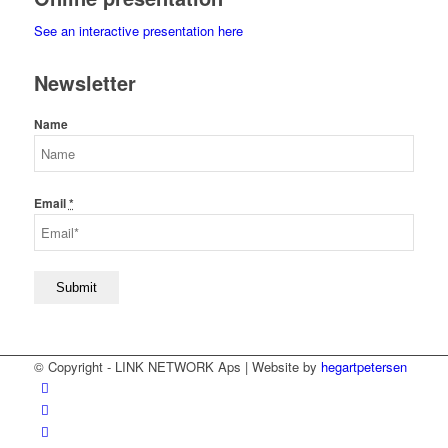
See an interactive presentation here
Newsletter
Name
Email
*
© Copyright - LINK NETWORK Aps | Website by
hegartpetersen