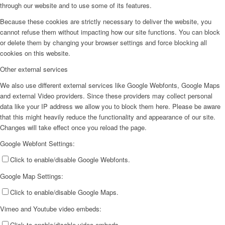
through our website and to use some of its features.
Because these cookies are strictly necessary to deliver the website, you
cannot refuse them without impacting how our site functions. You can block
or delete them by changing your browser settings and force blocking all
cookies on this website.
Other external services
We also use different external services like Google Webfonts, Google Maps
and external Video providers. Since these providers may collect personal
data like your IP address we allow you to block them here. Please be aware
that this might heavily reduce the functionality and appearance of our site.
Changes will take effect once you reload the page.
Google Webfont Settings:
Click to enable/disable Google Webfonts.
Google Map Settings:
Click to enable/disable Google Maps.
Vimeo and Youtube video embeds:
Click to enable/disable video embeds.