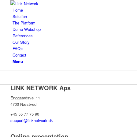
Home
Solution
The Platform
Demo Webshop
References
Our Story
FAQ’s
Contact
Menu
LINK NETWORK Aps
Enggaardsvej 11
4700 Næstved
+45 55 77 75 90
support@linknetwork.dk
Online presentation