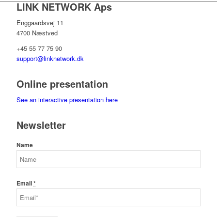
LINK NETWORK Aps
Enggaardsvej 11
4700 Næstved
+45 55 77 75 90
support@linknetwork.dk
Online presentation
See an interactive presentation here
Newsletter
Name
Email
*