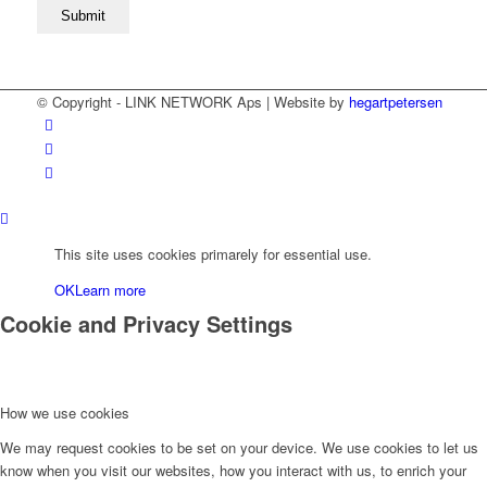
© Copyright - LINK NETWORK Aps | Website by
hegartpetersen
This site uses cookies primarely for essential use.
OK
Learn more
Cookie and Privacy Settings
How we use cookies
We may request cookies to be set on your device. We use cookies to let us
know when you visit our websites, how you interact with us, to enrich your