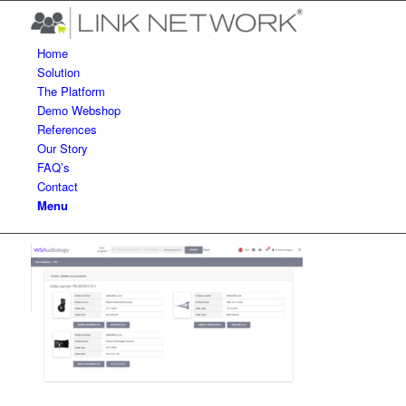
Home
Solution
The Platform
Demo Webshop
References
Our Story
FAQ’s
Contact
Menu