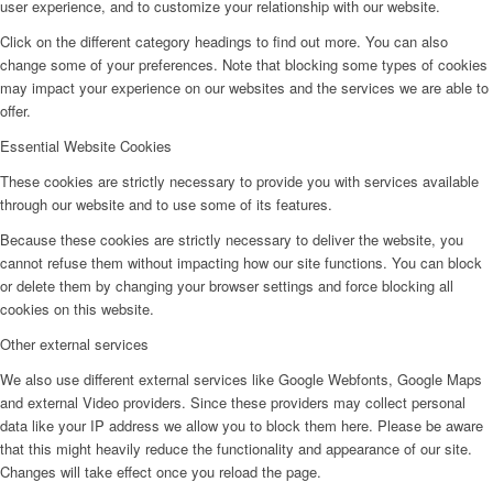
user experience, and to customize your relationship with our website.
Click on the different category headings to find out more. You can also
change some of your preferences. Note that blocking some types of cookies
may impact your experience on our websites and the services we are able to
offer.
Essential Website Cookies
These cookies are strictly necessary to provide you with services available
through our website and to use some of its features.
Because these cookies are strictly necessary to deliver the website, you
cannot refuse them without impacting how our site functions. You can block
or delete them by changing your browser settings and force blocking all
cookies on this website.
Other external services
We also use different external services like Google Webfonts, Google Maps
and external Video providers. Since these providers may collect personal
data like your IP address we allow you to block them here. Please be aware
that this might heavily reduce the functionality and appearance of our site.
Changes will take effect once you reload the page.