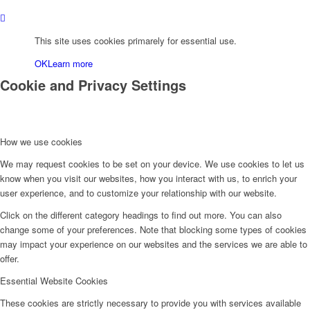
This site uses cookies primarely for essential use.
OK
Learn more
Cookie and Privacy Settings
How we use cookies
We may request cookies to be set on your device. We use cookies to let us
know when you visit our websites, how you interact with us, to enrich your
user experience, and to customize your relationship with our website.
Click on the different category headings to find out more. You can also
change some of your preferences. Note that blocking some types of cookies
may impact your experience on our websites and the services we are able to
offer.
Essential Website Cookies
These cookies are strictly necessary to provide you with services available