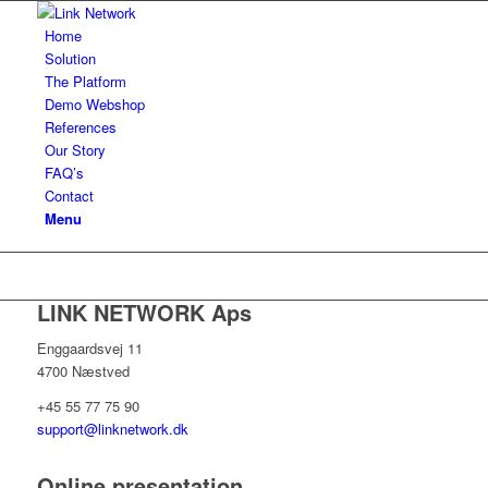
Home
Solution
The Platform
Demo Webshop
References
Our Story
FAQ’s
Contact
Menu
LINK NETWORK Aps
Enggaardsvej 11
4700 Næstved
+45 55 77 75 90
support@linknetwork.dk
Online presentation