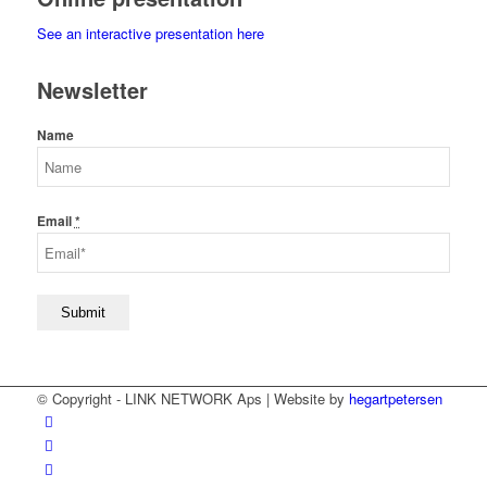
See an interactive presentation here
Newsletter
Name
Email
*
© Copyright - LINK NETWORK Aps | Website by
hegartpetersen