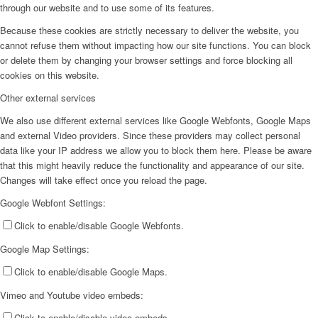
through our website and to use some of its features.
Because these cookies are strictly necessary to deliver the website, you
cannot refuse them without impacting how our site functions. You can block
or delete them by changing your browser settings and force blocking all
cookies on this website.
Other external services
We also use different external services like Google Webfonts, Google Maps
and external Video providers. Since these providers may collect personal
data like your IP address we allow you to block them here. Please be aware
that this might heavily reduce the functionality and appearance of our site.
Changes will take effect once you reload the page.
Google Webfont Settings:
Click to enable/disable Google Webfonts.
Google Map Settings:
Click to enable/disable Google Maps.
Vimeo and Youtube video embeds:
Click to enable/disable video embeds.